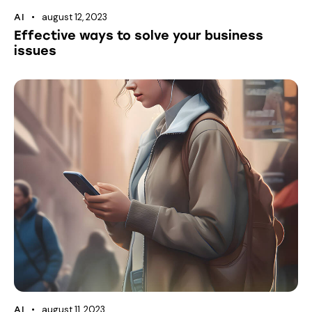
august 12, 2023
AI
Effective ways to solve your business
issues
august 11, 2023
AI