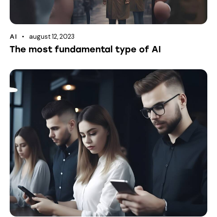
august 12, 2023
AI
The most fundamental type of AI