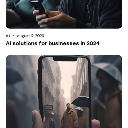
august 12, 2023
AI
AI solutions for businesses in 2024