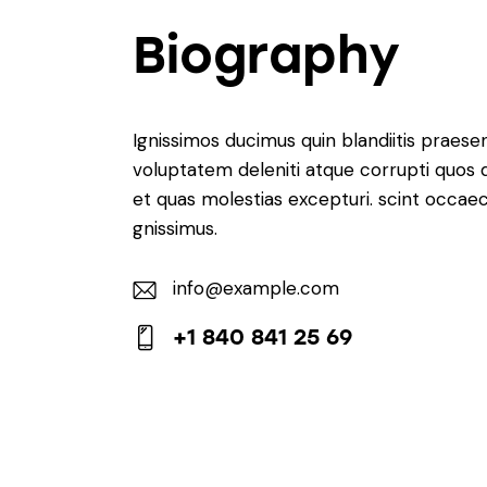
Biography
Ignissimos ducimus quin blandiitis praese
voluptatem deleniti atque corrupti quos 
et quas molestias excepturi. scint occaec
gnissimus.
info@example.com
E-
+1 840 841 25 69
m
Ph
ail:
on
e: