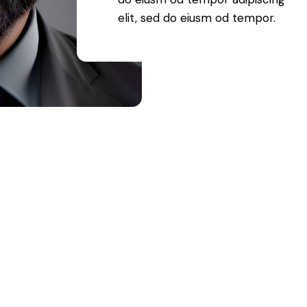
elit, sed do eiusm od tempor.