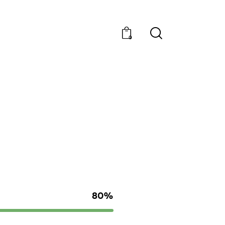
0
80%