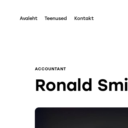
Avaleht
Teenused
Kontakt
ACCOUNTANT
Ronald Sm