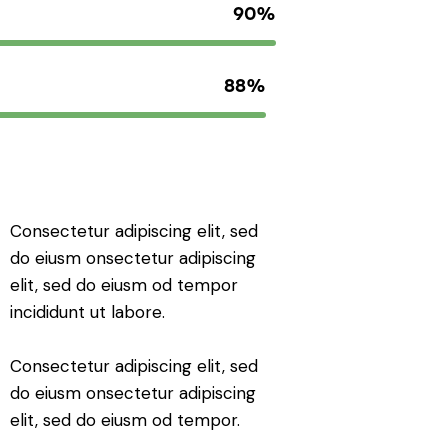
90%
88%
Consectetur adipiscing elit, sed
do eiusm onsectetur adipiscing
elit, sed do eiusm od tempor
incididunt ut labore.
Consectetur adipiscing elit, sed
do eiusm onsectetur adipiscing
elit, sed do eiusm od tempor.