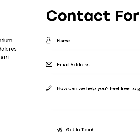
Contact Fo
ntium
dolores
atti