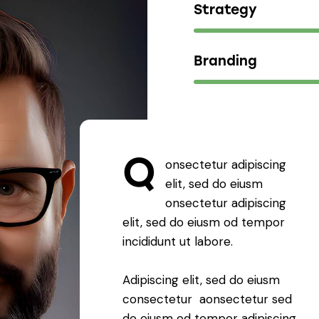
Strategy
Branding
Q
onsectetur adipiscing
elit, sed do eiusm
onsectetur adipiscing
elit, sed do eiusm od tempor
incididunt ut labore.
Adipiscing elit, sed do eiusm
consectetur aonsectetur sed
do eiusm od tempor adipiscing