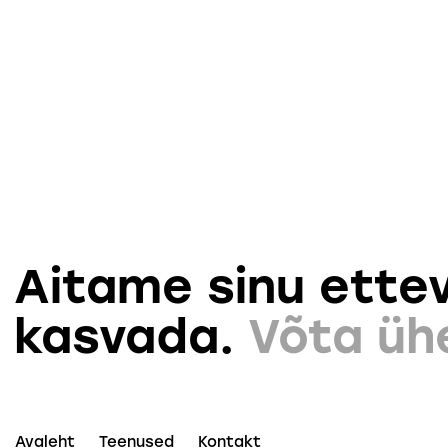
Aitame sinu ettev
kasvada.
Võta üh
Avaleht
Teenused
Kontakt