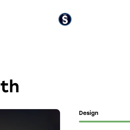
ith
Design