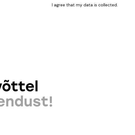
I agree that my data is
collected
.
õttel
endust!