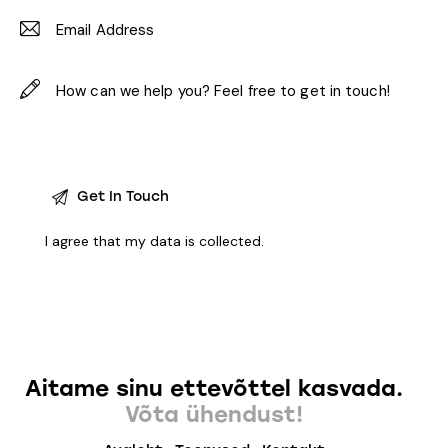
I agree that my data is
collected
.
Aitame sinu ettevõttel kasvada.
Võta ühendust!