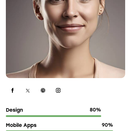
Design
80%
Mobile Apps
90%