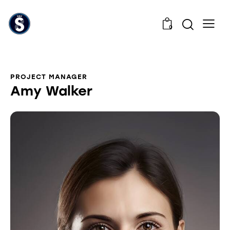
0
PROJECT MANAGER
Amy Walker