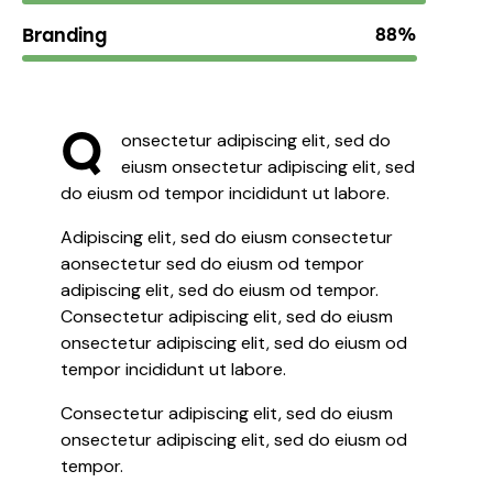
Branding
88%
Q
onsectetur adipiscing elit, sed do
eiusm onsectetur adipiscing elit, sed
do eiusm od tempor incididunt ut labore.
Adipiscing elit, sed do eiusm consectetur
aonsectetur sed do eiusm od tempor
adipiscing elit, sed do eiusm od tempor.
Consectetur adipiscing elit, sed do eiusm
onsectetur adipiscing elit, sed do eiusm od
tempor incididunt ut labore.
Consectetur adipiscing elit, sed do eiusm
onsectetur adipiscing elit, sed do eiusm od
tempor.