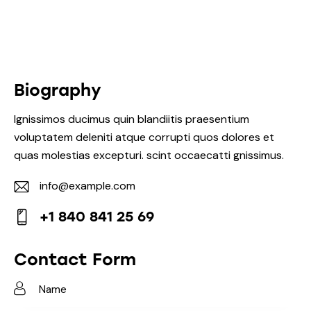
Biography
Ignissimos ducimus quin blandiitis praesentium
voluptatem deleniti atque corrupti quos dolores et
quas molestias excepturi. scint occaecatti gnissimus.
info@example.com
E-
+1 840 841 25 69
m
Ph
ail:
on
Contact Form
e: