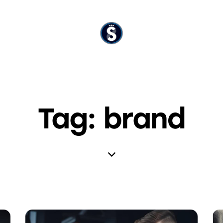
Tag: brand