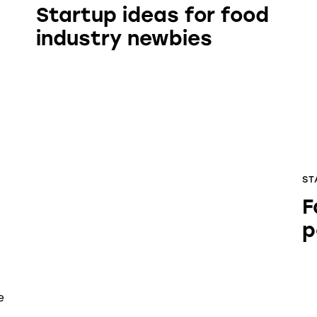
Startup ideas for food
industry newbies
ST
F
p
e