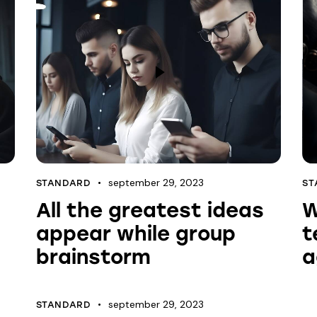
september 29, 2023
STANDARD
ST
All the greatest ideas
W
appear while group
t
brainstorm
a
september 29, 2023
STANDARD