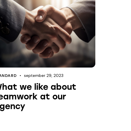
september 29, 2023
ANDARD
hat we like about
eamwork at our
gency