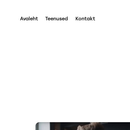
Avaleht
Teenused
Kontakt