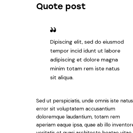
Quote post
Dipiscing elit, sed do eiusmod
tempor incid idunt ut labore
adipiscing et dolore magna
minim totam rem iste natus
sit aliqua.
Sed ut perspiciatis, unde omnis iste natus
error sit voluptatem accusantium
doloremque laudantium, totam rem
aperiam eaque ipsa, quae ab illo inventor
veritatis et quasi architecto beatae vitae