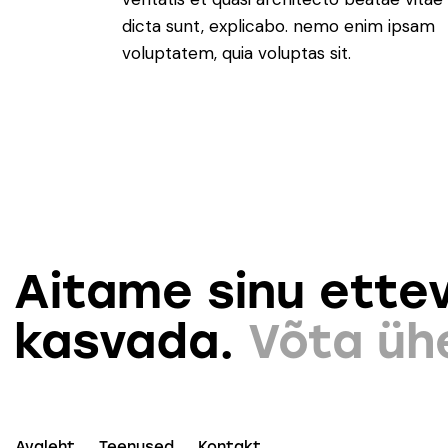
dicta sunt, explicabo. nemo enim ipsam
voluptatem, quia voluptas sit.
Aitame sinu ettev
kasvada.
Võta üh
Avaleht
Teenused
Kontakt