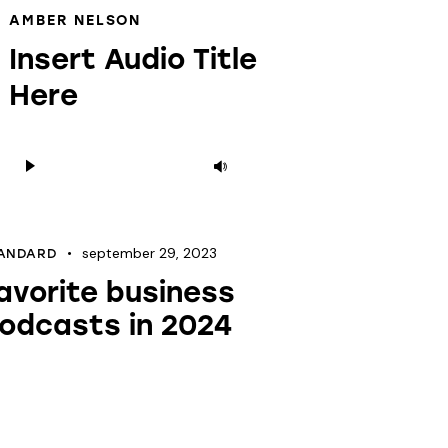
AMBER NELSON
Insert Audio Title
Here
Audioesitaja
Helitugevuse
suurendamiseks
või
vähendamiseks
september 29, 2023
ANDARD
kasuta
avorite business
nooleklahve
odcasts in 2024
üles/alla.