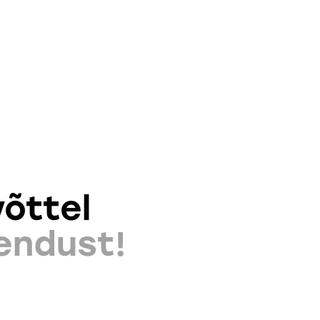
õttel
endust!