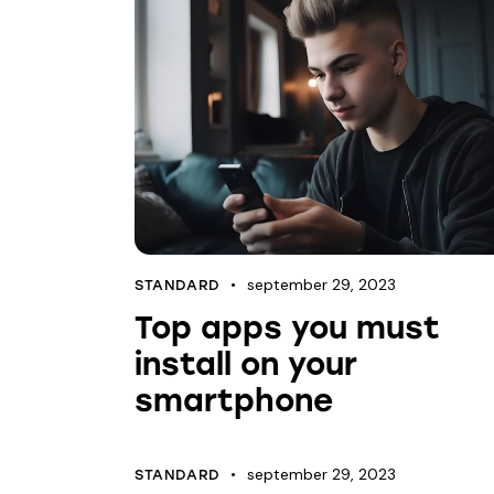
september 29, 2023
STANDARD
Top apps you must
install on your
smartphone
september 29, 2023
STANDARD