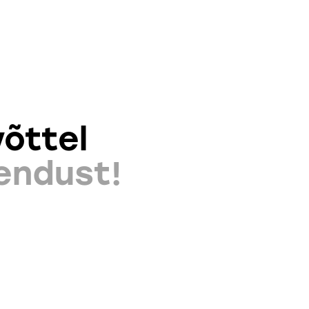
õttel
endust!