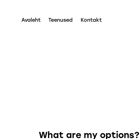
Avaleht
Teenused
Kontakt
What are my options