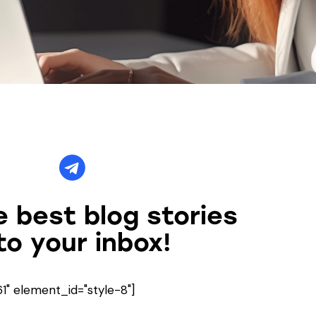
 best blog stories
to your inbox!
" element_id="style-8"]