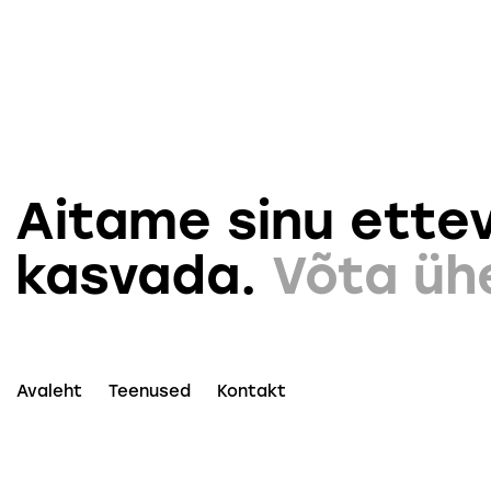
Aitame sinu ettev
kasvada.
Võta üh
Avaleht
Teenused
Kontakt