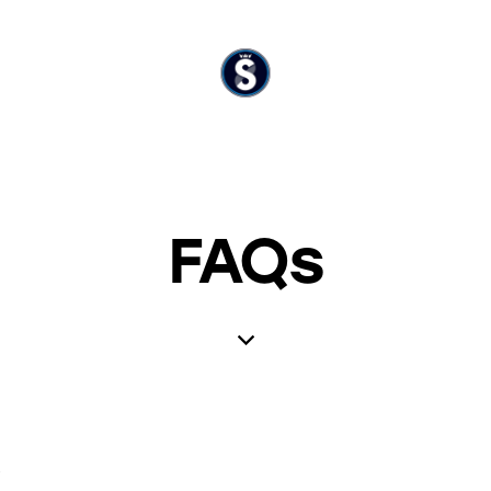
FAQs
?