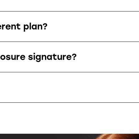
erent plan?
losure signature?