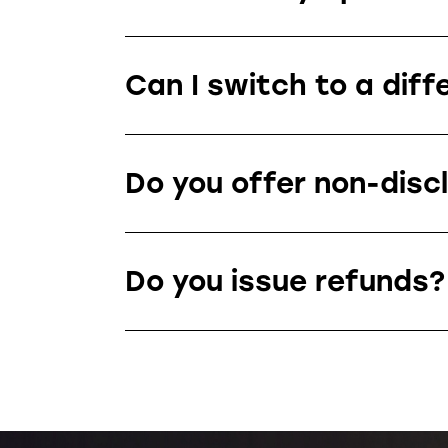
Can I switch to a diff
Do you offer non-disc
Do you issue refunds?