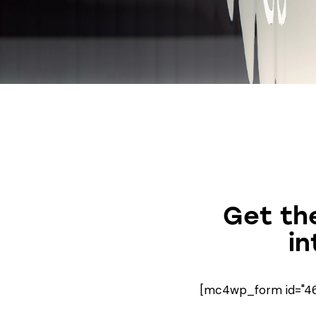
Get the
in
[mc4wp_form id="461